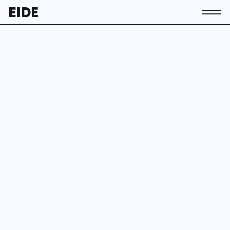
About us
The association
Team
Contact
Members
Activity
News
Join EIDE
EN
ES
EU